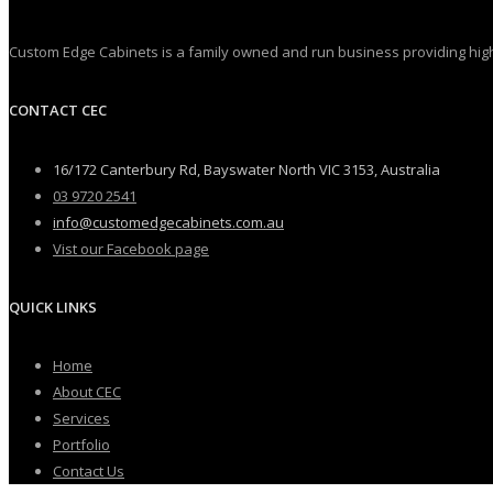
Custom Edge Cabinets is a family owned and run business providing high 
CONTACT CEC
16/172 Canterbury Rd, Bayswater North VIC 3153, Australia
03 9720 2541
info@customedgecabinets.com.au
Vist our Facebook page
QUICK LINKS
Home
About CEC
Services
Portfolio
Contact Us