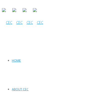
HOME
ABOUT CEC