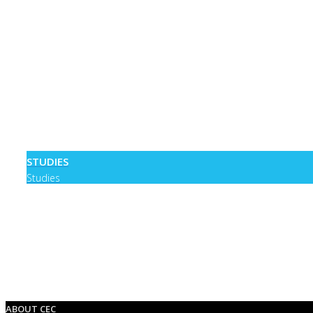
STUDIES
Studies
0
ABOUT CEC