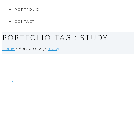
PORTFOLIO
CONTACT
PORTFOLIO TAG : STUDY
Home
/ Portfolio Tag /
Study
ALL