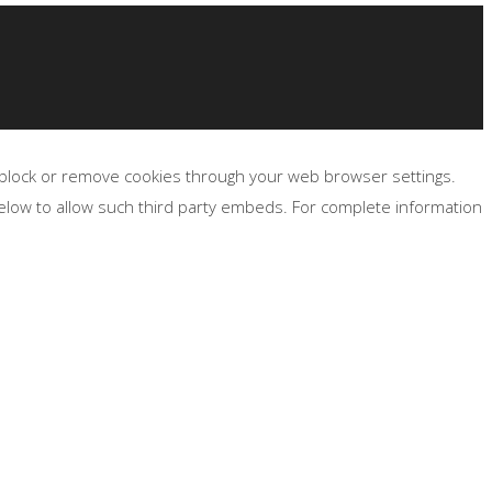
, block or remove cookies through your web browser settings.
below to allow such third party embeds. For complete information