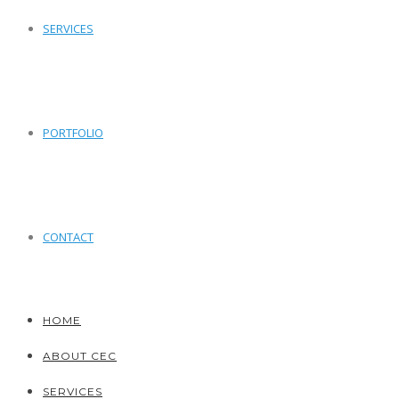
SERVICES
PORTFOLIO
CONTACT
HOME
ABOUT CEC
SERVICES