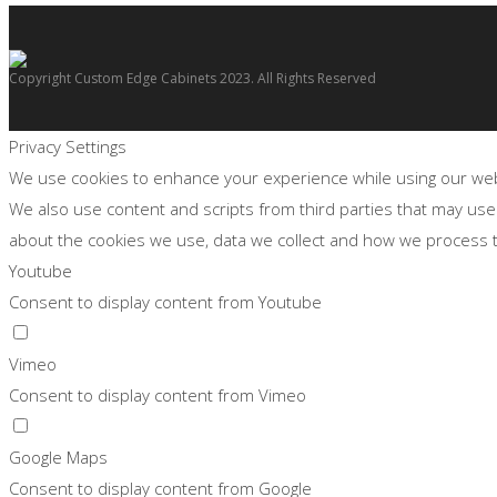
Copyright Custom Edge Cabinets 2023. All Rights Reserved
Privacy Settings
We use cookies to enhance your experience while using our websi
We also use content and scripts from third parties that may use
about the cookies we use, data we collect and how we process
Youtube
Consent to display content from Youtube
Vimeo
Consent to display content from Vimeo
Google Maps
Consent to display content from Google