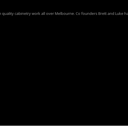
quality cabinetry work all over Melbourne. Co founders Brett and Luke ha