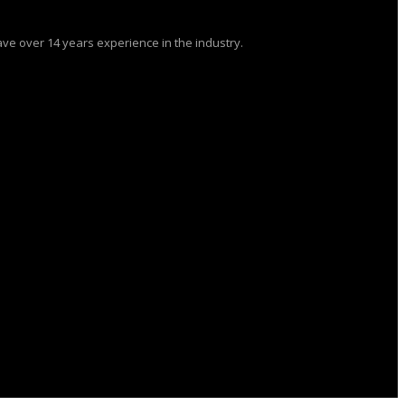
ve over 14 years experience in the industry.