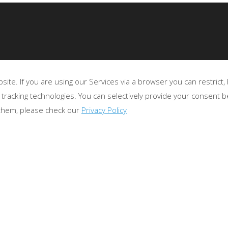
te. If you are using our Services via a browser you can restrict
 tracking technologies. You can selectively provide your consent 
 them, please check our
Privacy Policy