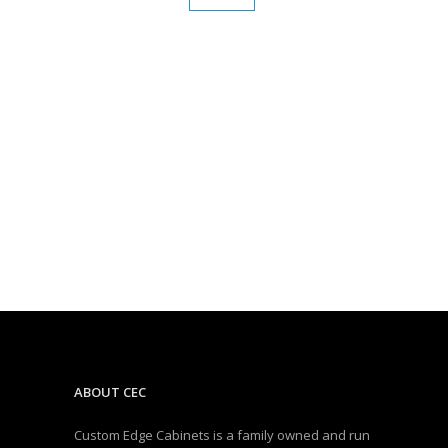
ABOUT CEC
Custom Edge Cabinets is a family owned and run