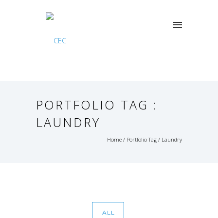
PORTFOLIO TAG :
LAUNDRY
Home
/ Portfolio Tag /
Laundry
ALL