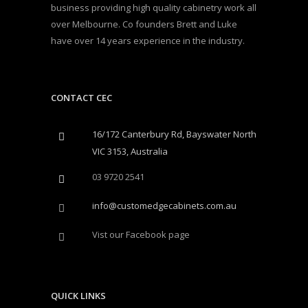
business providing high quality cabinetry work all
over Melbourne. Co founders Brett and Luke
have over 14 years experience in the industry.
CONTACT CEC
16/172 Canterbury Rd, Bayswater North
VIC 3153, Australia
03 9720 2541
info@customedgecabinets.com.au
Vist our Facebook page
QUICK LINKS