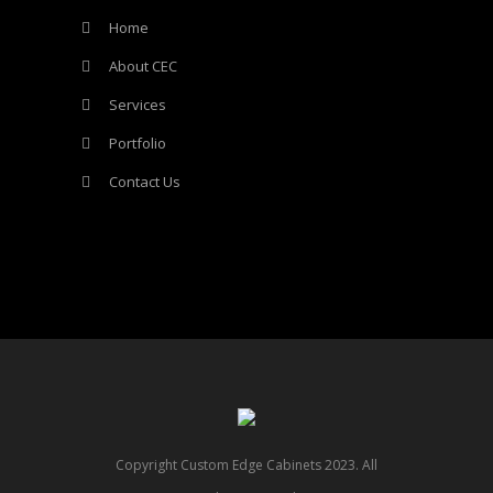
Home
About CEC
Services
Portfolio
Contact Us
Copyright Custom Edge Cabinets 2023. All