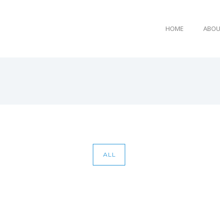
HOME
ABOU
E
ALL