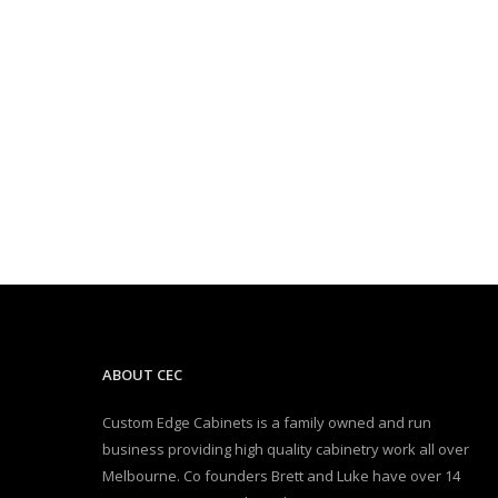
ABOUT CEC
Custom Edge Cabinets is a family owned and run
business providing high quality cabinetry work all over
Melbourne. Co founders Brett and Luke have over 14