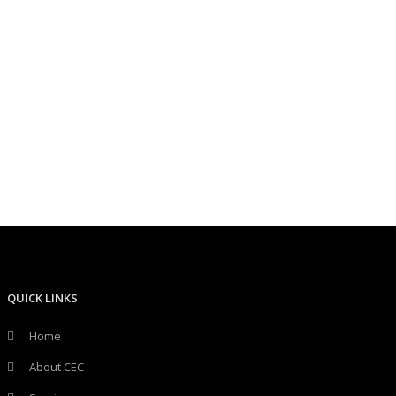
QUICK LINKS
Home
About CEC