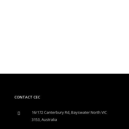
CONTACT CEC
16/172 Canterbury Rd, Bayswater North VIC
3153, Australia