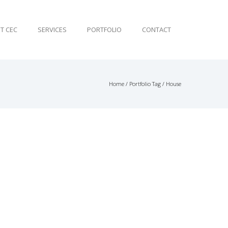
T CEC
SERVICES
PORTFOLIO
CONTACT
Home
/ Portfolio Tag /
House