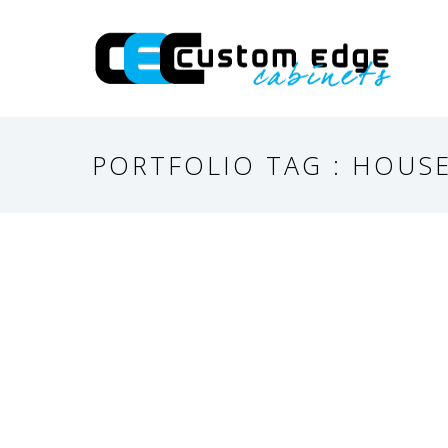
PORTFOLIO TAG : HOUS