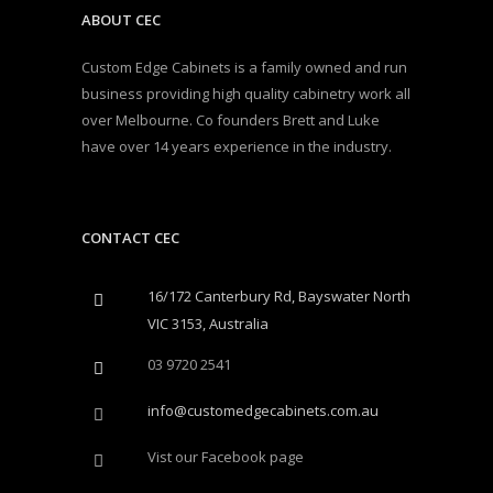
ABOUT CEC
Custom Edge Cabinets is a family owned and run
business providing high quality cabinetry work all
over Melbourne. Co founders Brett and Luke
have over 14 years experience in the industry.
CONTACT CEC
16/172 Canterbury Rd, Bayswater North
VIC 3153, Australia
03 9720 2541
info@customedgecabinets.com.au
Vist our Facebook page