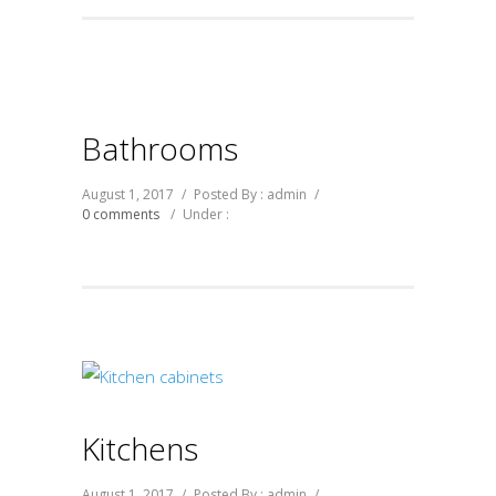
Bathrooms
August 1, 2017
/
Posted By : admin
/
0 comments
/
Under :
Kitchens
August 1, 2017
/
Posted By : admin
/