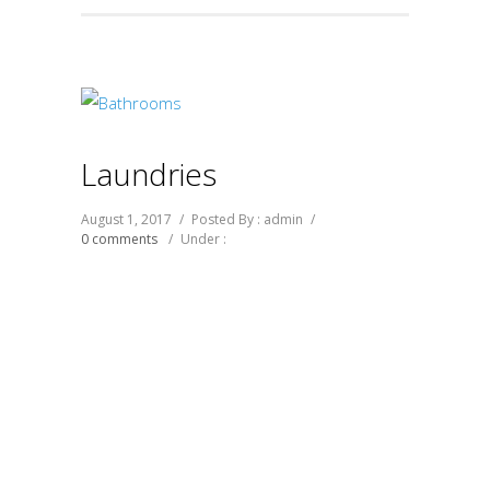
Laundries
August 1, 2017
/
Posted By : admin
/
0 comments
/
Under :