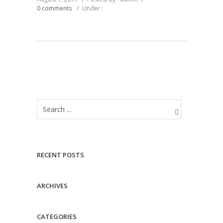
0 comments
/
Under :
RECENT POSTS
ARCHIVES
CATEGORIES