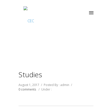
Studies
August 1, 2017
/
Posted By : admin
/
0 comments
/
Under :