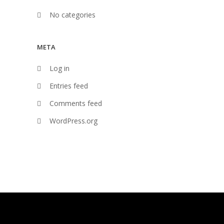
No categories
META
Log in
Entries feed
Comments feed
WordPress.org