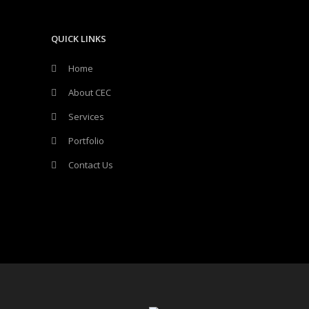
QUICK LINKS
Home
About CEC
Services
Portfolio
Contact Us