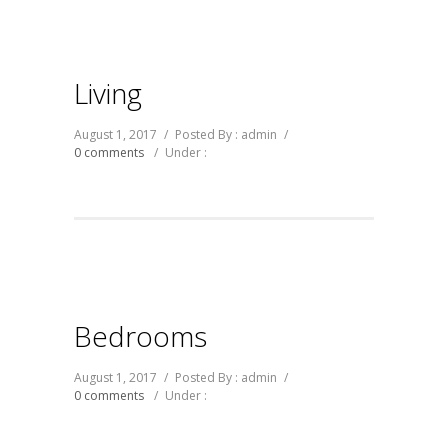
Living
August 1, 2017
/
Posted By : admin
/
0 comments
/
Under :
Bedrooms
August 1, 2017
/
Posted By : admin
/
0 comments
/
Under :